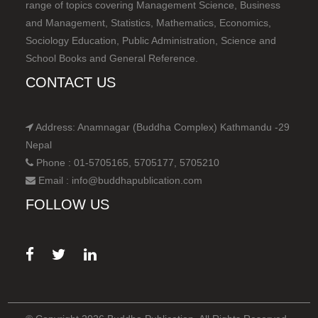
range of topics covering Management Science, Business
and Management, Statistics, Mathematics, Economics,
Sociology Education, Public Administration, Science and
School Books and General Reference.
CONTACT US
Address: Anamnagar (Buddha Complex) Kathmandu -29
Nepal
Phone : 01-5705165, 5705177, 5705210
Email : info@buddhapublication.com
FOLLOW US