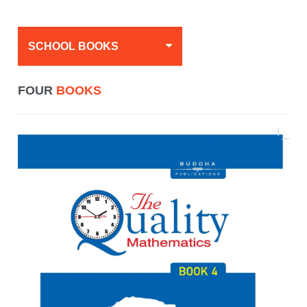
SCHOOL BOOKS
FOUR
BOOKS