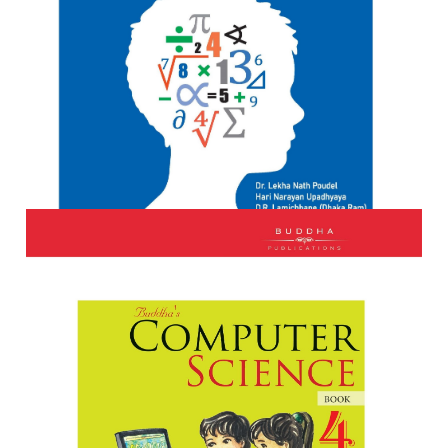
The Quality Mathematics Book 4
Author:
Dr. Lekh Nath Poudel, Hari Narayan Upadhyaya DR
L...