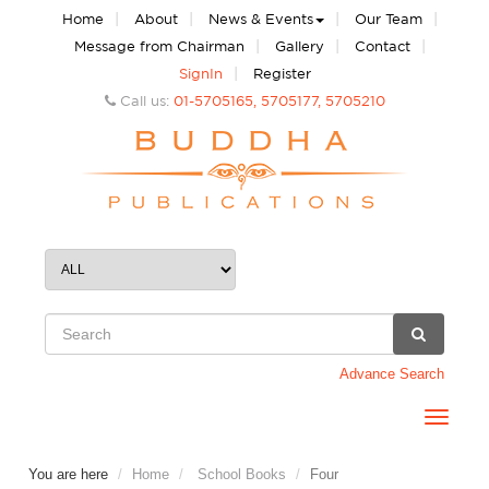
|
|
|
|
Home
About
News & Events
Our Team
|
|
|
Message from Chairman
Gallery
Contact
|
SignIn
Register
Call us:
01-5705165, 5705177, 5705210
Advance Search
Toggle
navigat
You are here
Home
School Books
Four