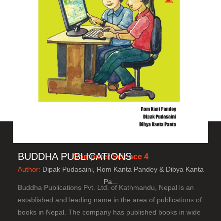
BUDDHA PUBLICATIONS
Computer Science 4
Author:
Dipak Pudasaini, Rom Kanta Pandey & Dibya Kanta
Pa...
Buddha Publications Pvt. Ltd. of Kathmandu, Nepal is an
established and leading name in the area of publications of
books in Nepal. The company has published books in wide