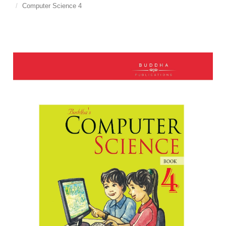
Computer Science 4