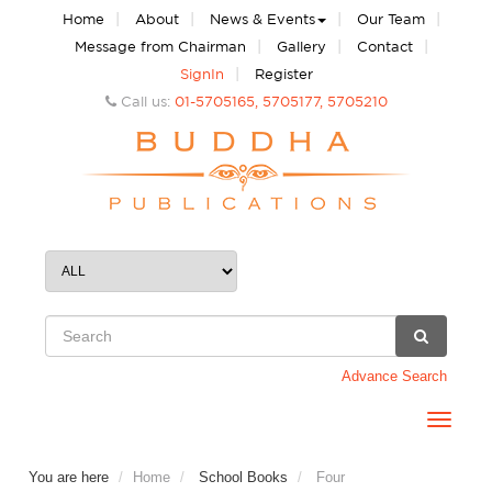
|
|
|
|
Home
About
News & Events
Our Team
|
|
|
Message from Chairman
Gallery
Contact
|
SignIn
Register
Call us:
01-5705165, 5705177, 5705210
Advance Search
Toggle
navigat
You are here
Home
School Books
Four