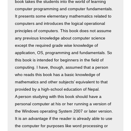
book takes the students into the world of learning
computer programming and computer fundamentals.
It presents some elementary mathematics related to
computers and introduces the logical operational
principles of computers. This book does not assume
any previous knowledge about computer science
except the required grade wise knowledge of
application, OS, programming and fundamentals. So
this book is intended for beginners in the field of
computing. I have, though, assumed that a person
who reads this book has a basic knowledge of
mathematics and other subjects’ equivalent to that
provided by a high-school education of Nepal.
A person studying with this book should have a
personal computer at his or her running a version of
the Windows operating System 2007 or later version.
It is an advantage if the reader is already able to use
the computer for purposes like word processing or