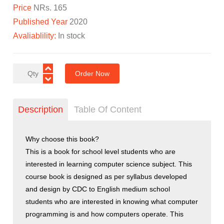
Price
NRs. 165
Published Year
2020
Avaliablility:
In stock
Order Now
Description
Table Of Content
Why choose this book?
This is a book for school level students who are
interested in learning computer science subject. This
course book is designed as per syllabus developed
and design by CDC to English medium school
students who are interested in knowing what computer
programming is and how computers operate. This