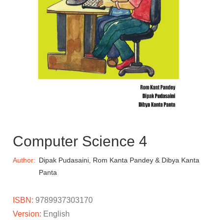
Computer Science 4
Author:
Dipak Pudasaini, Rom Kanta Pandey & Dibya Kanta
Panta
ISBN:
9789937303170
Version:
English