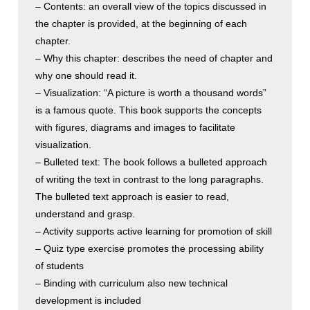
– Contents: an overall view of the topics discussed in
the chapter is provided, at the beginning of each
chapter.
– Why this chapter: describes the need of chapter and
why one should read it.
– Visualization: “A picture is worth a thousand words”
is a famous quote. This book supports the concepts
with figures, diagrams and images to facilitate
visualization.
– Bulleted text: The book follows a bulleted approach
of writing the text in contrast to the long paragraphs.
The bulleted text approach is easier to read,
understand and grasp.
– Activity supports active learning for promotion of skill
– Quiz type exercise promotes the processing ability
of students
– Binding with curriculum also new technical
development is included