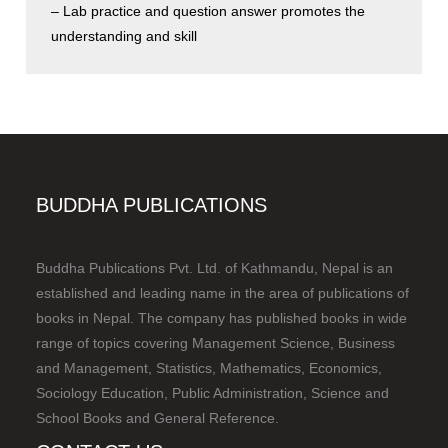
– Lab practice and question answer promotes the
understanding and skill
BUDDHA PUBLICATIONS
Buddha Publications Pvt. Ltd. of Kathmandu, Nepal is an
established and leading name in the area of publications of
books in Nepal. The company has published books in wide
range of topics covering Management Science, Business
and Management, Statistics, Mathematics, Economics,
Sociology Education, Public Administration, Science and
School Books and General Reference.