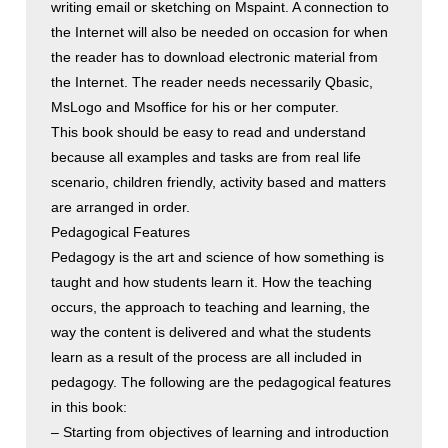
writing email or sketching on Mspaint. A connection to
the Internet will also be needed on occasion for when
the reader has to download electronic material from
the Internet. The reader needs necessarily Qbasic,
MsLogo and Msoffice for his or her computer.
This book should be easy to read and understand
because all examples and tasks are from real life
scenario, children friendly, activity based and matters
are arranged in order.
Pedagogical Features
Pedagogy is the art and science of how something is
taught and how students learn it. How the teaching
occurs, the approach to teaching and learning, the
way the content is delivered and what the students
learn as a result of the process are all included in
pedagogy. The following are the pedagogical features
in this book:
– Starting from objectives of learning and introduction