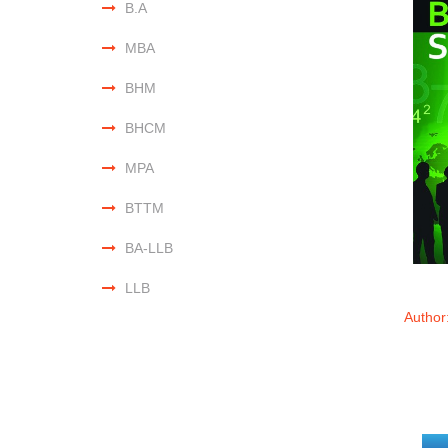
B.A
MBA
BHM
BHCM
MPA
BTTM
BA-LLB
LLB
Author