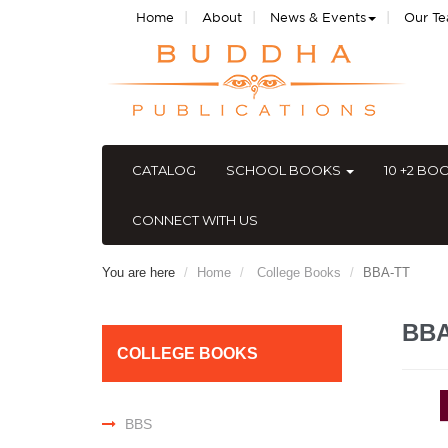
|
|
|
Home
About
News & Events
Our T
CATALOG
SCHOOL BOOKS
10 +2 BO
CONNECT WITH US
You are here
Home
College Books
BBA-TT
BB
COLLEGE BOOKS
BBS