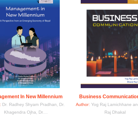
gement In New Millennium
Business Communication
r:
Dr. Radhey Shyam Pradhan, Dr.
Author:
Yog Raj Lamichhane an
Khagendra Ojha, Dr....
Raj Dhakal