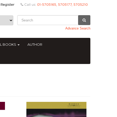
Register
Call us:
01-5705165, 5705177, 5705210
Advance Search
AL BOOKS
AUTHOR