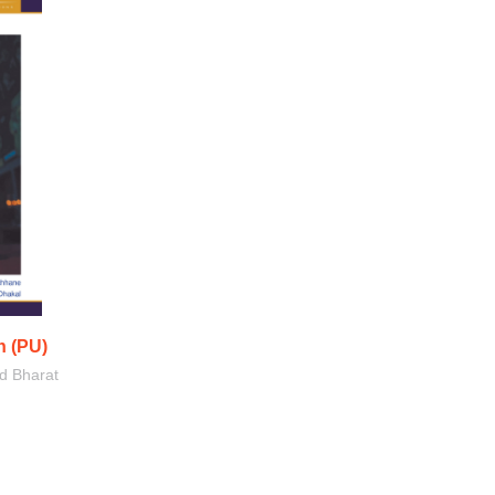
 (PU)
d Bharat