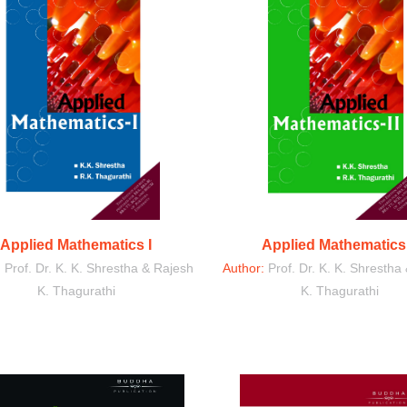
Applied Mathematics I
Applied Mathematics 
:
Prof. Dr. K. K. Shrestha & Rajesh
Author:
Prof. Dr. K. K. Shrestha
K. Thagurathi
K. Thagurathi