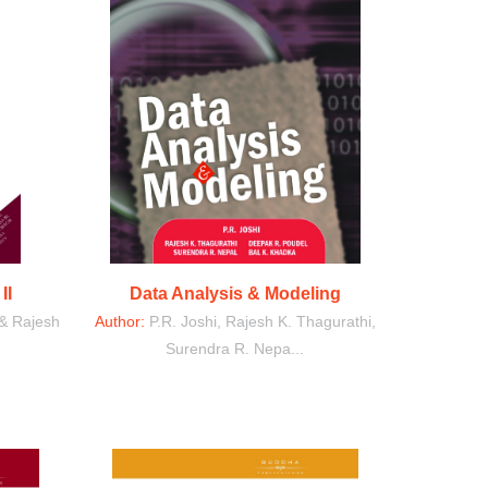
II
Data Analysis & Modeling
 & Rajesh
Author:
P.R. Joshi, Rajesh K. Thagurathi,
Surendra R. Nepa...