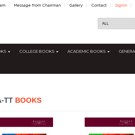
|
|
|
|
|
eam
Message from Chairman
Gallery
Contact
SignIn
OKS
COLLEGE BOOKS
ACADEMIC BOOKS
GENER
A-TT
BOOKS