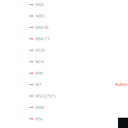
BBA
MBS
BBA-BI
BBA-TT
BCIS
BCA
BIM
Author
BIT
BSC(CSIT)
BBM
BSc