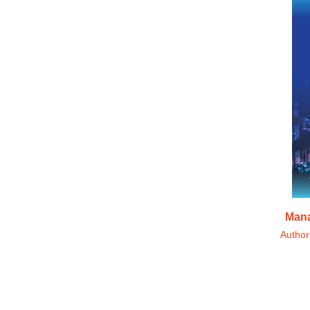
Mana
Autho