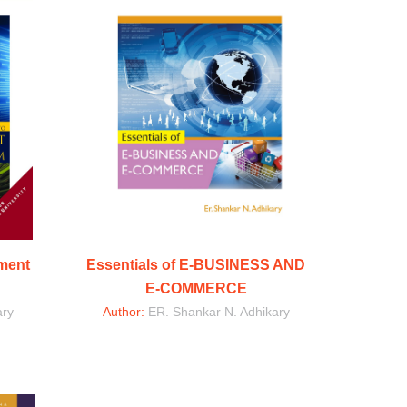
ement
Essentials of E-BUSINESS AND
E-COMMERCE
ary
Author:
ER. Shankar N. Adhikary