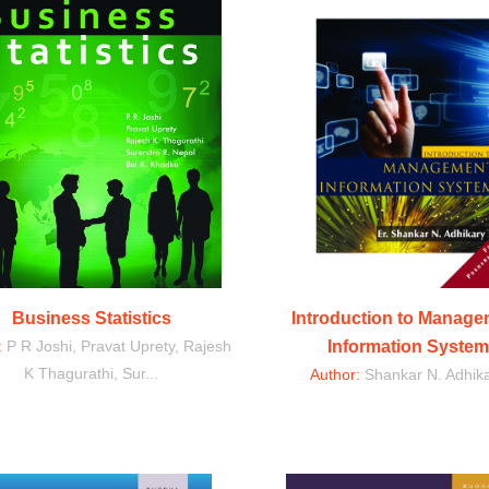
Business Statistics
Introduction to Manag
:
P R Joshi, Pravat Uprety, Rajesh
Information System
K Thagurathi, Sur...
Author:
Shankar N. Adhik