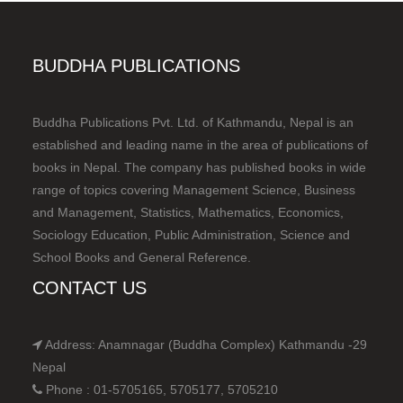
BUDDHA PUBLICATIONS
Buddha Publications Pvt. Ltd. of Kathmandu, Nepal is an
established and leading name in the area of publications of
books in Nepal. The company has published books in wide
range of topics covering Management Science, Business
and Management, Statistics, Mathematics, Economics,
Sociology Education, Public Administration, Science and
School Books and General Reference.
CONTACT US
Address: Anamnagar (Buddha Complex) Kathmandu -29
Nepal
Phone : 01-5705165, 5705177, 5705210