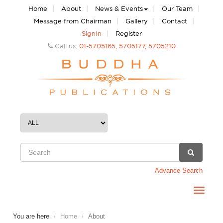
|
|
|
|
Home
About
News & Events
Our Team
|
|
|
Message from Chairman
Gallery
Contact
|
SignIn
Register
Call us:
01-5705165, 5705177, 5705210
Advance Search
Toggle
navigat
You are here
Home
About