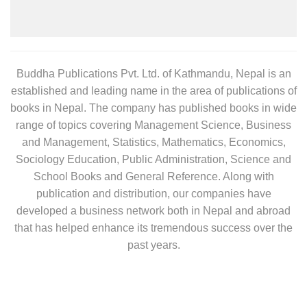
Buddha Publications Pvt. Ltd. of Kathmandu, Nepal is an
established and leading name in the area of publications of
books in Nepal. The company has published books in wide
range of topics covering Management Science, Business
and Management, Statistics, Mathematics, Economics,
Sociology Education, Public Administration, Science and
School Books and General Reference. Along with
publication and distribution, our companies have
developed a business network both in Nepal and abroad
that has helped enhance its tremendous success over the
past years.