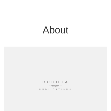
About