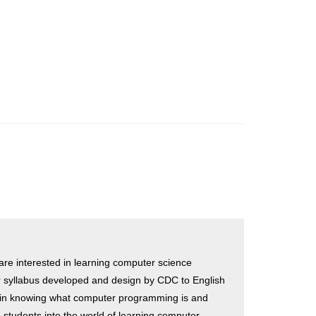
 are interested in learning computer science
r syllabus developed and design by CDC to English
 in knowing what computer programming is and
students into the world of learning computer