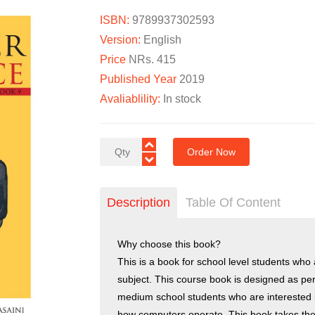
ISBN:
9789937302593
Version:
English
Price
NRs. 415
Published Year
2019
Avaliablility:
In stock
Order Now
Description
Table Of Content
Why choose this book?
This is a book for school level students who
subject. This course book is designed as pe
medium school students who are interested
how computers operate. This book takes the 