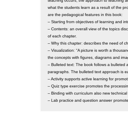
teaching occurs, the approach to teaching an
what the students learn as a result of the pr
are the pedagogical features in this book:
– Starting from objectives of learning and in
– Contents: an overall view of the topics dis
of each chapter.
– Why this chapter: describes the need of c
– Visualization: “A picture is worth a thous
the concepts with figures, diagrams and image
– Bulleted text: The book follows a bulleted a
paragraphs. The bulleted text approach is e
– Activity supports active learning for promoti
– Quiz type exercise promotes the processing
– Binding with curriculum also new technical
– Lab practice and question answer promotes