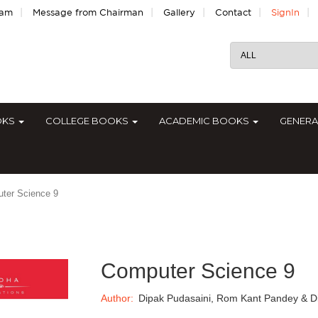
|
|
|
|
|
eam
Message from Chairman
Gallery
Contact
SignIn
OKS
COLLEGE BOOKS
ACADEMIC BOOKS
GENER
ter Science 9
Computer Science 9
Author:
Dipak Pudasaini, Rom Kant Pandey & D