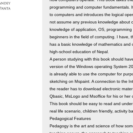
programming and computer fundamentals. It
to computers and introduces the logical oper
not assume any previous knowledge about c
knowledge of application, OS, programming a
beginners in the field of computing. I have
has a basic knowledge of mathematics and ot
high-school education of Nepal.
A person studying with this book should have
version of the Windows operating System 2007
is already able to use the computer for purp
sketching on Mspaint. A connection to the In
the reader has to download electronic materi
Qbasic, MsLogo and Msoffice for his or her 
This book should be easy to read and under
real life scenario, children friendly, activit
Pedagogical Features
Pedagogy is the art and science of how some