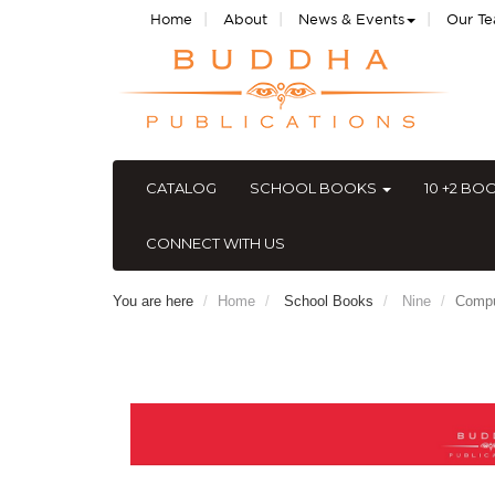
|
|
|
Home
About
News & Events
Our T
CATALOG
SCHOOL BOOKS
10 +2 BO
CONNECT WITH US
You are here
Home
School Books
Nine
Compu