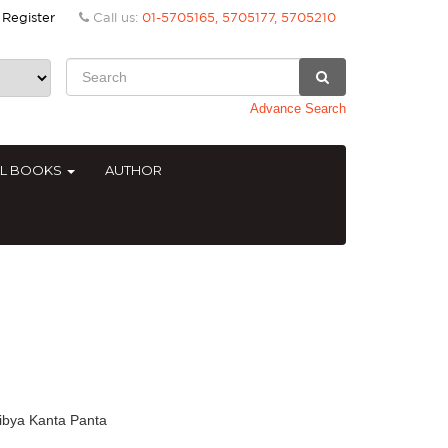
Register
Call us:
01-5705165, 5705177, 5705210
Advance Search
AL BOOKS
AUTHOR
ibya Kanta Panta