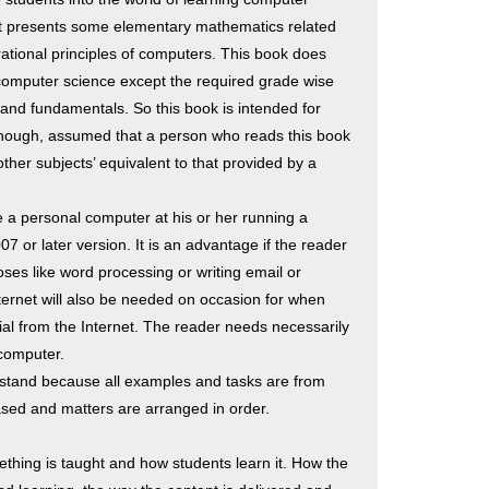
 presents some elementary mathematics related
ational principles of computers. This book does
omputer science except the required grade wise
nd fundamentals. So this book is intended for
, though, assumed that a person who reads this book
her subjects’ equivalent to that provided by a
 a personal computer at his or her running a
 or later version. It is an advantage if the reader
oses like word processing or writing email or
ternet will also be needed on occasion for when
al from the Internet. The reader needs necessarily
computer.
stand because all examples and tasks are from
y based and matters are arranged in order.
thing is taught and how students learn it. How the