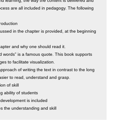
d learning, the way the content is delivered and
ocess are all included in pedagogy. The following
troduction
cussed in the chapter is provided, at the beginning
hapter and why one should read it.
and words” is a famous quote. This book supports
s to facilitate visualization.
pproach of writing the text in contrast to the long
asier to read, understand and grasp.
on of skill
 ability of students
 development is included
 the understanding and skill