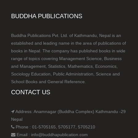
BUDDHA PUBLICATIONS
Buddha Publications Pvt. Ltd. of Kathmandu, Nepal is an
established and leading name in the area of publications of
books in Nepal. The company has published books in wide
range of topics covering Management Science, Business
and Management, Statistics, Mathematics, Economics,
Sociology Education, Public Administration, Science and
School Books and General Reference.
CONTACT US
Address: Anamnagar (Buddha Complex) Kathmandu -29
Nepal
Phone : 01-5705165, 5705177, 5705210
Email : info@buddhapublication.com