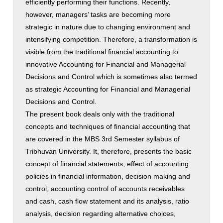
efficiently performing their functions. Recently,
however, managers’ tasks are becoming more
strategic in nature due to changing environment and
intensifying competition. Therefore, a transformation is
visible from the traditional financial accounting to
innovative Accounting for Financial and Managerial
Decisions and Control which is sometimes also termed
as strategic Accounting for Financial and Managerial
Decisions and Control.
The present book deals only with the traditional
concepts and techniques of financial accounting that
are covered in the MBS 3rd Semester syllabus of
Tribhuvan University. It, therefore, presents the basic
concept of financial statements, effect of accounting
policies in financial information, decision making and
control, accounting control of accounts receivables
and cash, cash flow statement and its analysis, ratio
analysis, decision regarding alternative choices,