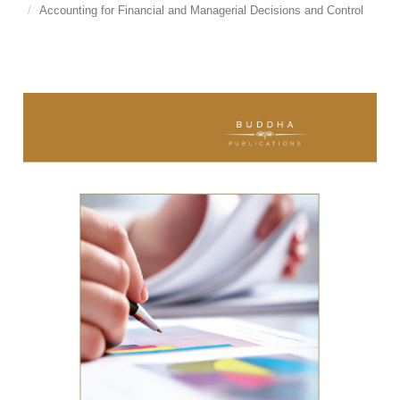
Accounting for Financial and Managerial Decisions and Control