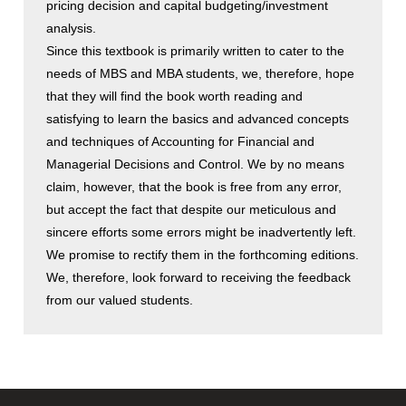
pricing decision and capital budgeting/investment
analysis.
Since this textbook is primarily written to cater to the
needs of MBS and MBA students, we, therefore, hope
that they will find the book worth reading and
satisfying to learn the basics and advanced concepts
and techniques of Accounting for Financial and
Managerial Decisions and Control. We by no means
claim, however, that the book is free from any error,
but accept the fact that despite our meticulous and
sincere efforts some errors might be inadvertently left.
We promise to rectify them in the forthcoming editions.
We, therefore, look forward to receiving the feedback
from our valued students.