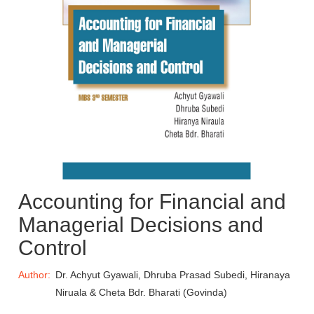
Accounting for Financial and
Managerial Decisions and
Control
Author:
Dr. Achyut Gyawali, Dhruba Prasad Subedi, Hiranaya
Niruala & Cheta Bdr. Bharati (Govinda)