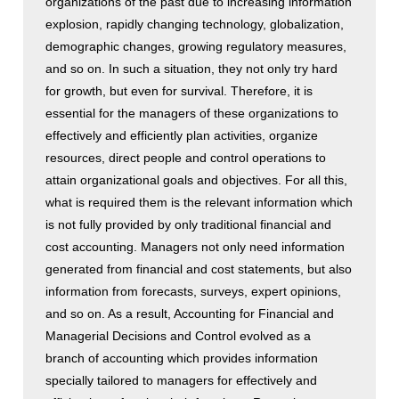
organizations of the past due to increasing information
explosion, rapidly changing technology, globalization,
demographic changes, growing regulatory measures,
and so on. In such a situation, they not only try hard
for growth, but even for survival. Therefore, it is
essential for the managers of these organizations to
effectively and efficiently plan activities, organize
resources, direct people and control operations to
attain organizational goals and objectives. For all this,
what is required them is the relevant information which
is not fully provided by only traditional financial and
cost accounting. Managers not only need information
generated from financial and cost statements, but also
information from forecasts, surveys, expert opinions,
and so on. As a result, Accounting for Financial and
Managerial Decisions and Control evolved as a
branch of accounting which provides information
specially tailored to managers for effectively and