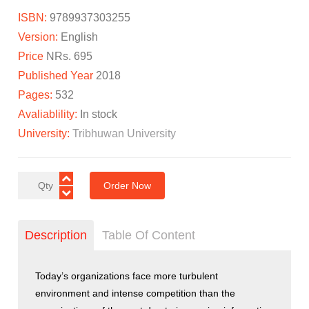
ISBN:
9789937303255
Version:
English
Price
NRs. 695
Published Year
2018
Pages:
532
Avaliablility:
In stock
University:
Tribhuwan University
Order Now
Description
Table Of Content
Today’s organizations face more turbulent
environment and intense competition than the