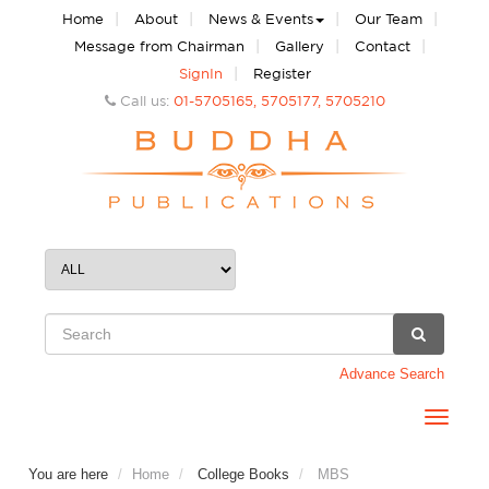
|
|
|
|
Home
About
News & Events
Our Team
|
|
|
Message from Chairman
Gallery
Contact
|
SignIn
Register
Call us:
01-5705165, 5705177, 5705210
Advance Search
Toggle
navigat
You are here
Home
College Books
MBS