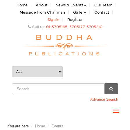
|
|
|
|
Home
About
News & Events
Our Team
|
|
|
Message from Chairman
Gallery
Contact
|
SignIn
Register
Call us:
01-5705165, 5705177, 5705210
Advance Search
Toggle
navigat
You are here
Home
Events