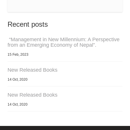
Recent posts
“Management in New Millennium: A Perspective
from an Emerging Economy of Nepal”.
15 Feb, 2023
New Released Books
14 Oct, 2020
New Released Books
14 Oct, 2020