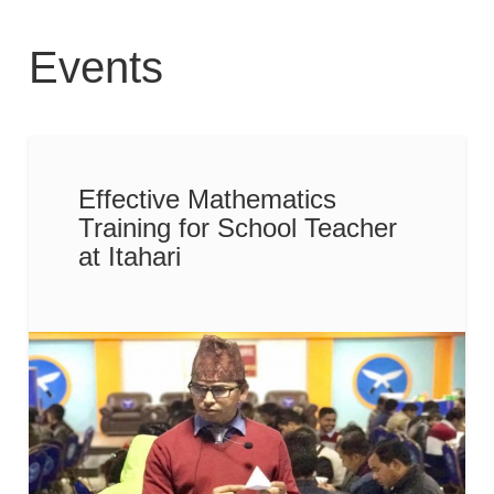
Events
Effective Mathematics
Training for School Teacher
at Itahari