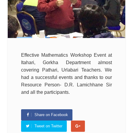
Effective Mathematics Workshop Event at
Itahari, Gorkha Department almost
covering Pathari, Urlabari Teachers. We
had a successful events and thanks to our
Resource Person- D.R. Lamichhane Sir
and all the participants.
Share on Facebook
Tweet on Twitter