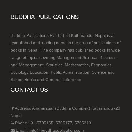
BUDDHA PUBLICATIONS
Buddha Publications Pvt. Ltd. of Kathmandu, Nepal is an
established and leading name in the area of publications of
books in Nepal. The company has published books in wide
range of topics covering Management Science, Business
and Management, Statistics, Mathematics, Economics,
Sociology Education, Public Administration, Science and
School Books and General Reference.
CONTACT US
Address: Anamnagar (Buddha Complex) Kathmandu -29
Nepal
Phone : 01-5705165, 5705177, 5705210
Email : info@buddhapublication.com